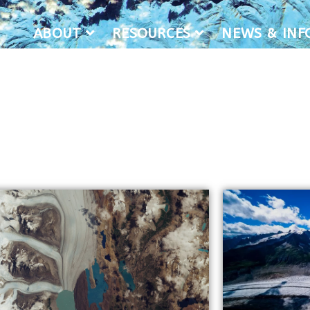
ABOUT
RESOURCES
NEWS & IN