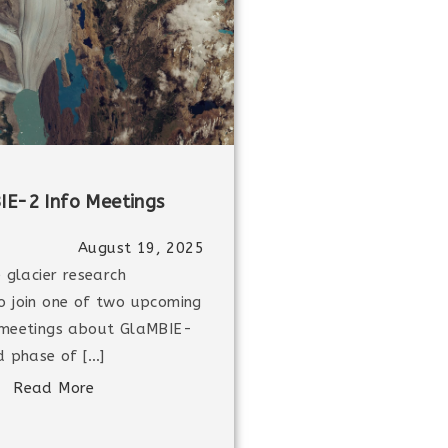
IE-2 Info Meetings
August 19, 2025
e glacier research
o join one of two upcoming
 meetings about GlaMBIE-
d phase of […]
Read More