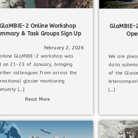
GlaMBIE-2 Online Workshop
GlaMBIE-2
ummary & Task Groups Sign Up
Open
February 2, 2026
online GlaMBIE-2 workshop was
We are plea
d on 21-23 of January, bringing
data submiss
ether colleagues from across the
of the Glaci
ernational glacier monitoring
Intercompari
munity […]
[…]
Read More