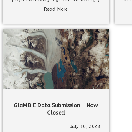
Read More
GlaMBIE Data Submission – Now
Closed
July 10, 2023