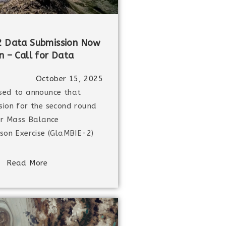
 Data Submission Now
 – Call for Data
October 15, 2025
sed to announce that
ion for the second round
er Mass Balance
son Exercise (GlaMBIE-2)
Read More