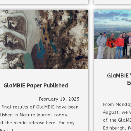
GlaMBIE 
E
GlaMBIE Paper Published
February 19, 2025
From Monda
 final results of GlaMBIE have been
August, we 
lished in Nature journal today.
of the GlaMB
d the media release here. For any
Edinburgh, f
ia […]