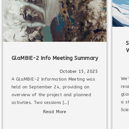
S
W
GlaMBIE-2 Info Meeting Summary
October 15, 2025
We’
A GlaMBIE-2 Information Meeting was
rec
held on September 24, providing an
gla
overview of the project and planned
a s
activities. Two sessions […]
Sci
Read More