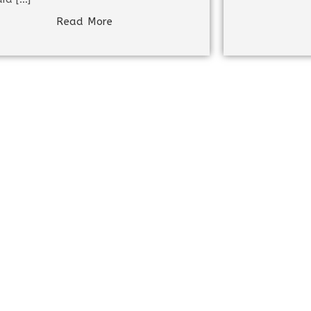
Read More