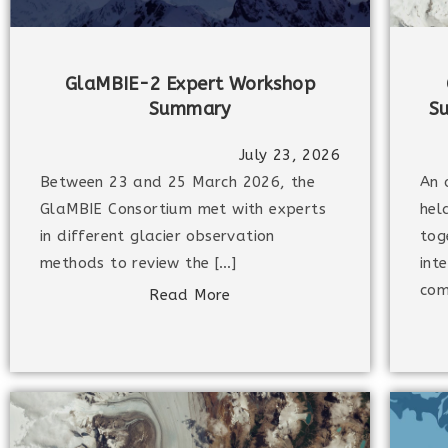
GlaMBIE-2 Expert Workshop
Summary
S
July 23, 2026
Between 23 and 25 March 2026, the
An 
GlaMBIE Consortium met with experts
hel
in different glacier observation
tog
methods to review the […]
int
com
Read More