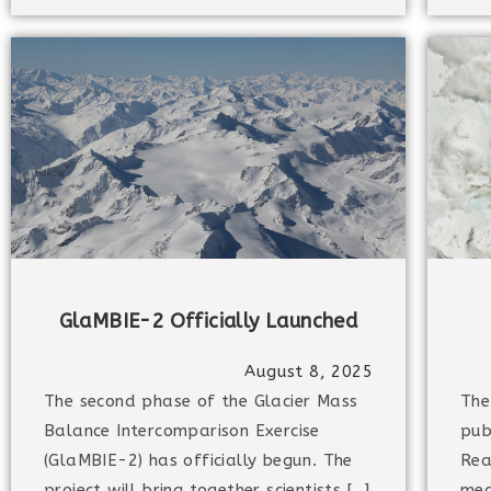
GlaMBIE-2 Officially Launched
August 8, 2025
The second phase of the Glacier Mass
The
Balance Intercomparison Exercise
pub
(GlaMBIE-2) has officially begun. The
Rea
project will bring together scientists […]
med