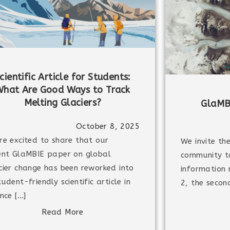
cientific Article for Students:
hat Are Good Ways to Track
Melting Glaciers?
GlaMB
October 8, 2025
re excited to share that our
We invite th
ent GlaMBIE paper on global
community t
cier change has been reworked into
information
tudent-friendly scientific article in
2, the secon
ence […]
Read More