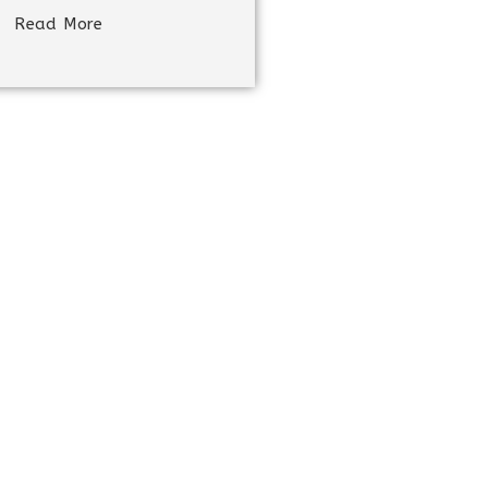
Read More