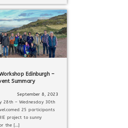
Workshop Edinburgh –
vent Summary
September 8, 2023
y 28th – Wednesday 30th
welcomed 25 participants
IE project to sunny
or the […]