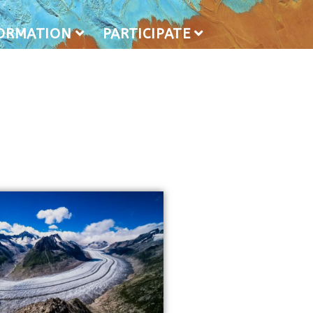
FORMATION
PARTICIPATE