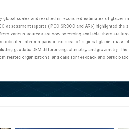
ly global scales and resulted in reconciled estimates of glacier
t IPCC assessment reports (IPCC SROCC and AR6) highlighted the 
from various sources are now becoming available, there are larg
coordinated intercomparison exercise of regional glacier mass c
ding geodetic DEM differencing, altimetry, and gravimetry. The 
rom related organizations, and calls for feedback and participatio