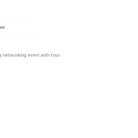
ORMATION
PARTICIPATE
ws
 networking event with four