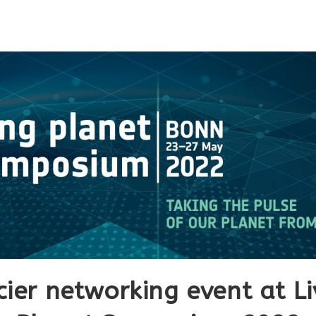
cier networking event at Li