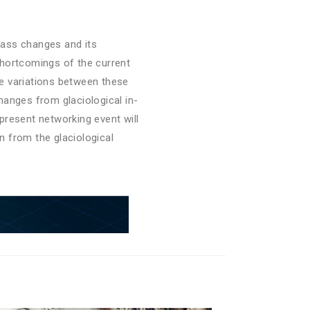
 mass changes and its
shortcomings of the current
e variations between these
hanges from glaciological in-
present networking event will
n from the glaciological