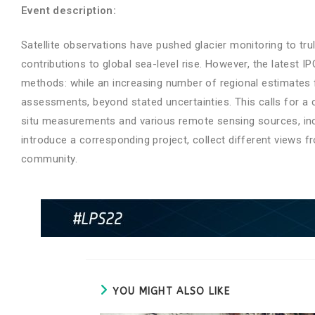
Event description:
Satellite observations have pushed glacier monitoring to tru
contributions to global sea-level rise. However, the lates
methods: while an increasing number of regional estimates 
assessments, beyond stated uncertainties. This calls for a 
situ measurements and various remote sensing sources, inclu
introduce a corresponding project, collect different views f
community.
YOU MIGHT ALSO LIKE