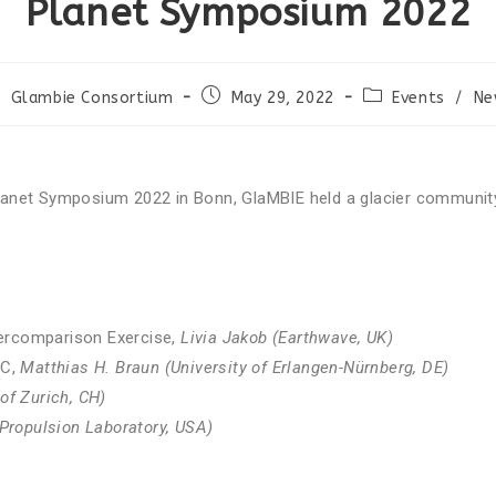
Planet Symposium 2022
ABOUT
RESOURCES
NEWS & INF
Glambie Consortium
May 29, 2022
Events
/
Ne
anet Symposium 2022 in Bonn, GlaMBIE held a glacier community
tercomparison Exercise,
Livia Jakob (Earthwave, UK)
AC,
Matthias H. Braun (University of Erlangen-Nürnberg, DE)
 of Zurich, CH)
Propulsion Laboratory, USA)