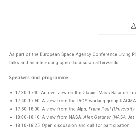
As part of the European Space Agency Conference Living Pl
talks and an interesting open discussion afterwards.
Speakers and programme:
17:30-1740: An overview on the Glacier Mass Balance In
17:40-17:50: A view from the IACS working group RAGM
17:50-18:00: A view from the Alps,
Frank Paul (University
18:00-18:10: A view from NASA,
Alex Gardner (NASA Jet 
18:10-18:25: Open discussion and call for participation